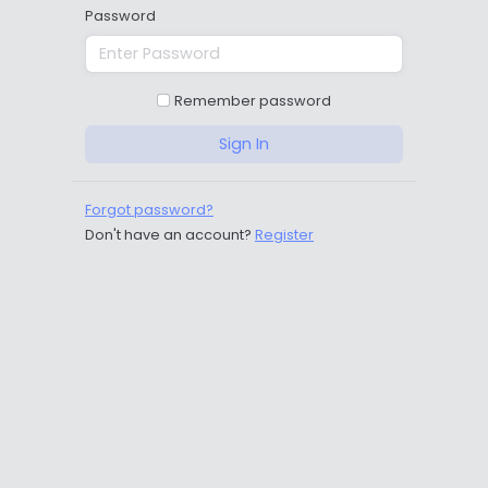
Password
Remember password
Sign In
Forgot password?
Don't have an account?
Register