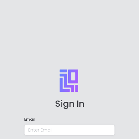
Sign In
Email